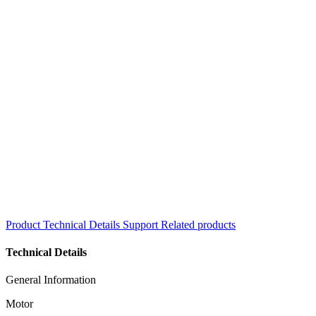
Product
Technical Details
Support
Related products
Technical Details
General Information
Motor