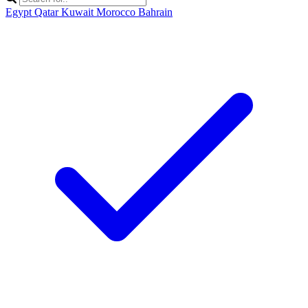
Egypt
Qatar
Kuwait
Morocco
Bahrain