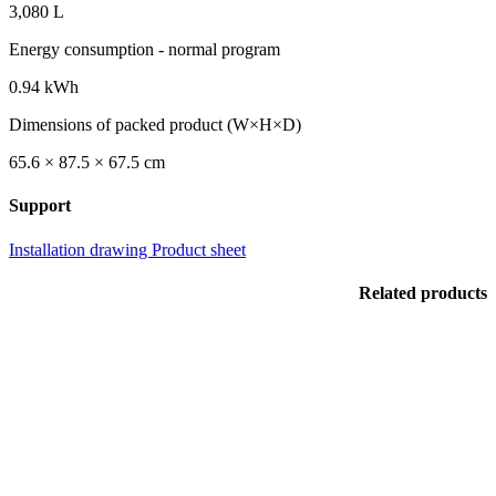
3,080 L
Energy consumption - normal program
0.94 kWh
Dimensions of packed product (W×H×D)
65.6 × 87.5 × 67.5 cm
Support
Installation drawing
Product sheet
Related products