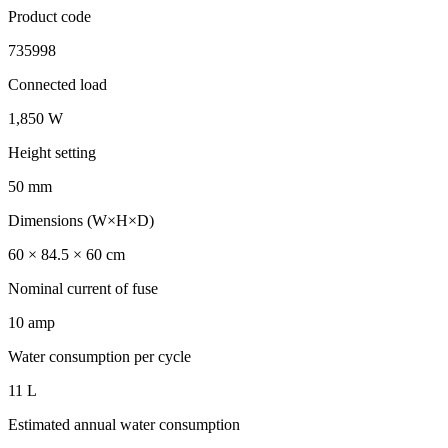
Product code
735998
Connected load
1,850 W
Height setting
50 mm
Dimensions (W×H×D)
60 × 84.5 × 60 cm
Nominal current of fuse
10 amp
Water consumption per cycle
11 L
Estimated annual water consumption