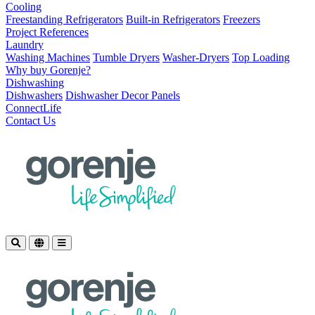
Cooling
Freestanding Refrigerators
Built-in Refrigerators
Freezers
Project References
Laundry
Washing Machines
Tumble Dryers
Washer-Dryers
Top Loading
Why buy Gorenje?
Dishwashing
Dishwashers
Dishwasher Decor Panels
ConnectLife
Contact Us