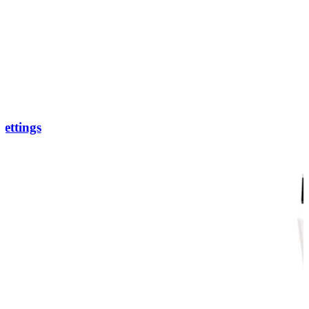
ettings