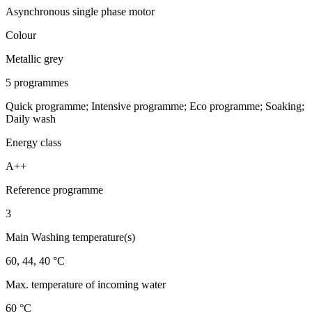
Asynchronous single phase motor
Colour
Metallic grey
5 programmes
Quick programme; Intensive programme; Eco programme; Soaking;
Daily wash
Energy class
A++
Reference programme
3
Main Washing temperature(s)
60, 44, 40 °C
Max. temperature of incoming water
60 °C