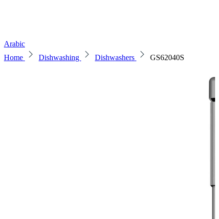
Arabic
Home
Dishwashing
Dishwashers
GS62040S