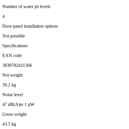
Number of water jet levels
4
Door panel installation options
Not possible
Specifications
EAN code
3838782411366
Net weight
39.2 kg
Noise level
47 dB(A)re 1 pW
Gross weight
43.5 kg