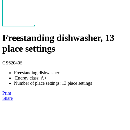
Freestanding dishwasher, 13
place settings
GS62040S
Freestanding dishwasher
Energy class: A++
Number of place settings: 13 place settings
Print
Share