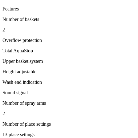
Features
Number of baskets
2
Overflow protection
Total AquaStop
Upper basket system
Height adjustable
Wash end indication
Sound signal
Number of spray arms
2
Number of place settings
13 place settings