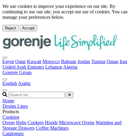
We use cookies to improve your experience on our site. By
continuing to use our site, you accept our use of cookies. You can
manage your preferences below.
Reject
Accept
Egypt
Qatar
Kuwait
Morocco
Bahrain
Jordan
Tunisia
Oman
Iraq
United Arab Emirates
Lebanon
Algeria
Gorenje Group
English
Arabic
Home
Design Lines
Products
Cooking
Ovens
Hobs
Cookers
Hoods
Microwave Ovens
Warming and
Storage Drawers
Coffee Machines
Catalogues