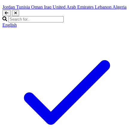
Jordan
Tunisia
Oman
Iraq
United Arab Emirates
Lebanon
Algeria
English