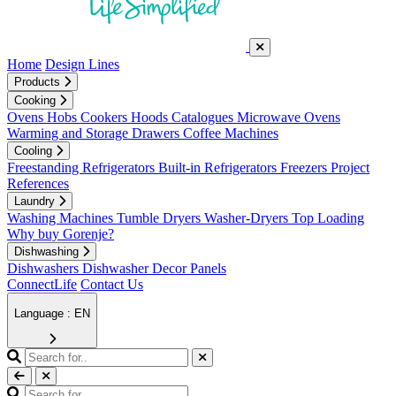
Home
Design Lines
Products
Cooking
Ovens
Hobs
Cookers
Hoods
Catalogues
Microwave Ovens
Warming and Storage Drawers
Coffee Machines
Cooling
Freestanding Refrigerators
Built-in Refrigerators
Freezers
Project
References
Laundry
Washing Machines
Tumble Dryers
Washer-Dryers
Top Loading
Why buy Gorenje?
Dishwashing
Dishwashers
Dishwasher Decor Panels
ConnectLife
Contact Us
Language : EN