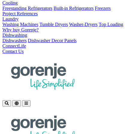
Cooling
Freestanding Refrigerators
Built-in Refrigerators
Freezers
Project References
Laundry
Washing Machines
Tumble Dryers
Washer-Dryers
Top Loading
Why buy Gorenje?
Dishwashing
Dishwashers
Dishwasher Decor Panels
ConnectLife
Contact Us