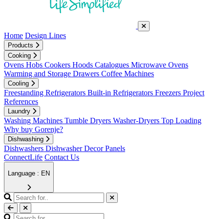
Home
Design Lines
Products
Cooking
Ovens
Hobs
Cookers
Hoods
Catalogues
Microwave Ovens
Warming and Storage Drawers
Coffee Machines
Cooling
Freestanding Refrigerators
Built-in Refrigerators
Freezers
Project
References
Laundry
Washing Machines
Tumble Dryers
Washer-Dryers
Top Loading
Why buy Gorenje?
Dishwashing
Dishwashers
Dishwasher Decor Panels
ConnectLife
Contact Us
Language : EN