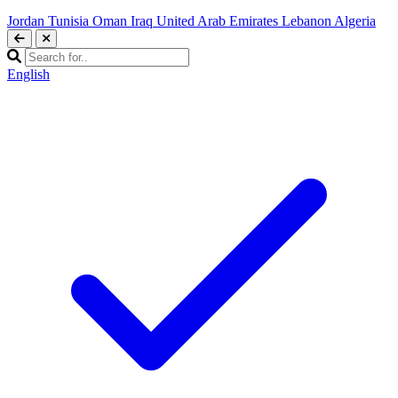
Jordan
Tunisia
Oman
Iraq
United Arab Emirates
Lebanon
Algeria
English