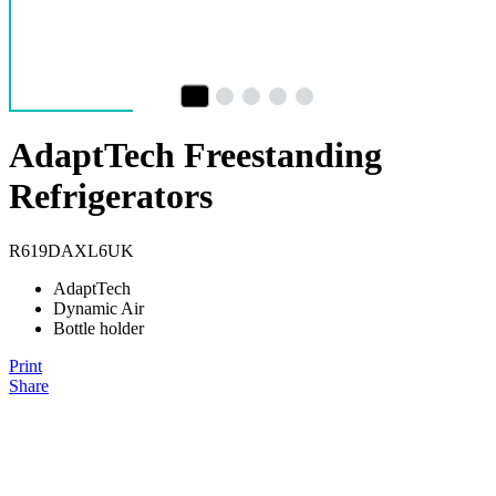
AdaptTech Freestanding
Refrigerators
R619DAXL6UK
AdaptTech
Dynamic Air
Bottle holder
Print
Share