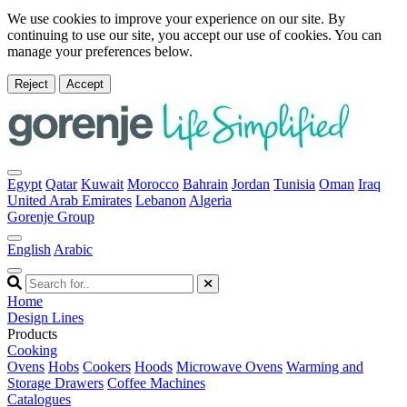
We use cookies to improve your experience on our site. By
continuing to use our site, you accept our use of cookies. You can
manage your preferences below.
Reject
Accept
Egypt
Qatar
Kuwait
Morocco
Bahrain
Jordan
Tunisia
Oman
Iraq
United Arab Emirates
Lebanon
Algeria
Gorenje Group
English
Arabic
Home
Design Lines
Products
Cooking
Ovens
Hobs
Cookers
Hoods
Microwave Ovens
Warming and
Storage Drawers
Coffee Machines
Catalogues