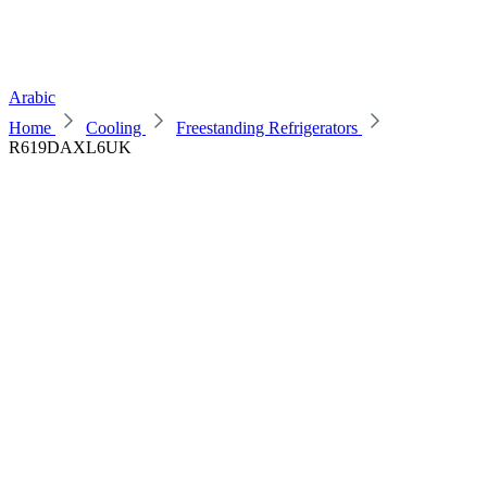
Arabic
Home
Cooling
Freestanding Refrigerators
R619DAXL6UK