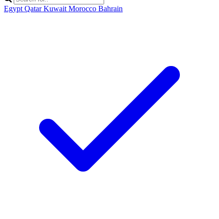
Egypt
Qatar
Kuwait
Morocco
Bahrain